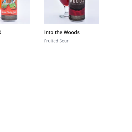
0
Into the Woods
Fruited Sour