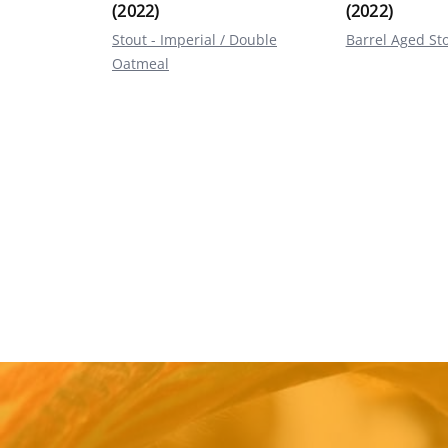
(2022)
(2022)
Stout - Imperial / Double
Barrel Aged St
Oatmeal