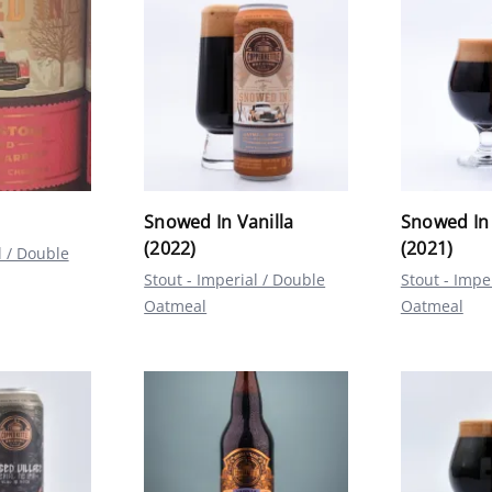
Snowed In Vanilla
Snowed In 
(2022)
(2021)
l / Double
Stout - Imperial / Double
Stout - Impe
Oatmeal
Oatmeal