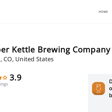
HOME
er Kettle Brewing Company 
, CO, United States
3.9
D
tings
o
b