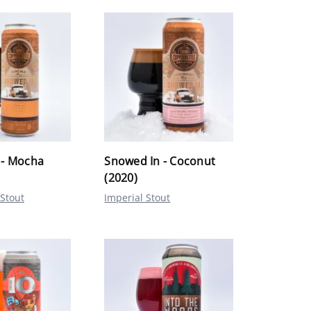
 - Mocha
Snowed In - Coconut
(2020)
 Stout
Imperial Stout