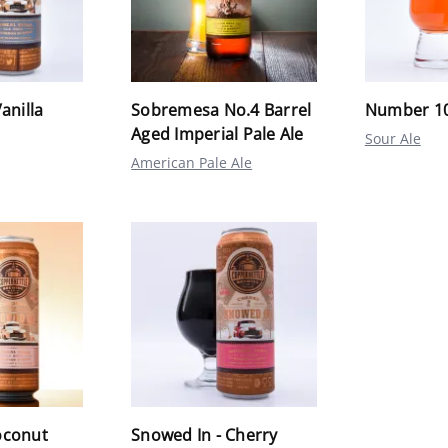
anilla
Sobremesa No.4 Barrel
Number 1
Aged Imperial Pale Ale
Sour Ale
American Pale Ale
oconut
Snowed In - Cherry