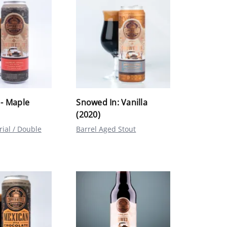
- Maple
Snowed In: Vanilla
(2020)
rial / Double
Barrel Aged Stout