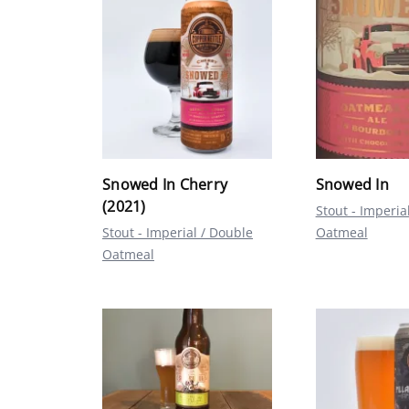
Snowed In Cherry
Snowed In
(2021)
Stout - Imperia
Stout - Imperial / Double
Oatmeal
Oatmeal