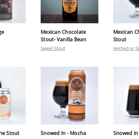
ge
Mexican Chocolate
Mexican C
Stout- Vanilla Bean
Stout
Sweet Stout
Herbed or S
he Stout
Snowed In - Mocha
Snowed In