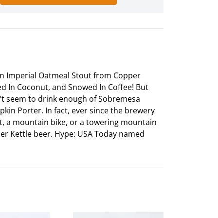
d In Imperial Oatmeal Stout from Copper
d In Coconut, and Snowed In Coffee! But
can’t seem to drink enough of Sobremesa
in Porter. In fact, ever since the brewery
ft, a mountain bike, or a towering mountain
opper Kettle beer. Hype: USA Today named