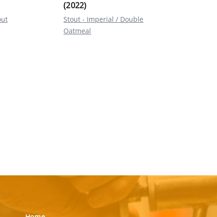
(2022)
out
Stout - Imperial / Double
Oatmeal
Home