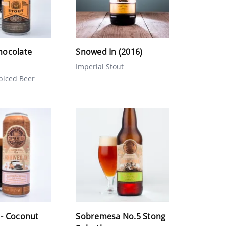
hocolate
Snowed In (2016)
Imperial Stout
piced Beer
 - Coconut
Sobremesa No.5 Stong