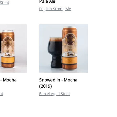
Pale Ale
 Stout
English Strong Ale
 - Mocha
Snowed In - Mocha
(2019)
ut
Barrel Aged Stout