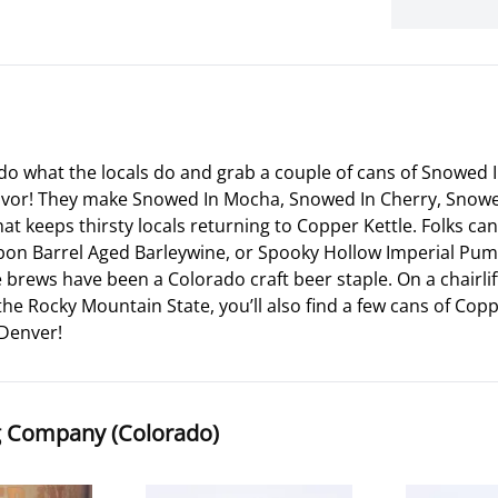
r, do what the locals do and grab a couple of cans of Snowe
lavor! They make Snowed In Mocha, Snowed In Cherry, Snowe
that keeps thirsty locals returning to Copper Kettle. Folks 
bon Barrel Aged Barleywine, or Spooky Hollow Imperial Pumpk
 brews have been a Colorado craft beer staple. On a chairli
the Rocky Mountain State, you’ll also find a few cans of C
 Denver!
g Company (Colorado)