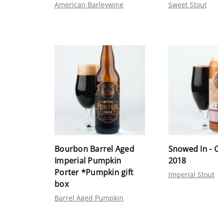
American Barleywine
Sweet Stout
Bourbon Barrel Aged
Snowed In - 
Imperial Pumpkin
2018
Porter *Pumpkin gift
Imperial Stout
box
Barrel Aged Pumpkin