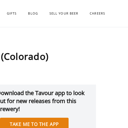
GIFTS
BLOG
SELL YOUR BEER
CAREERS
(Colorado)
ownload the Tavour app to look
ut for new releases from this
rewery!
TAKE ME TO THE APP