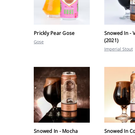
Prickly Pear Gose
Snowed In - V
(2021)
Gose
Imperial Stout
Snowed In - Mocha
Snowed In C