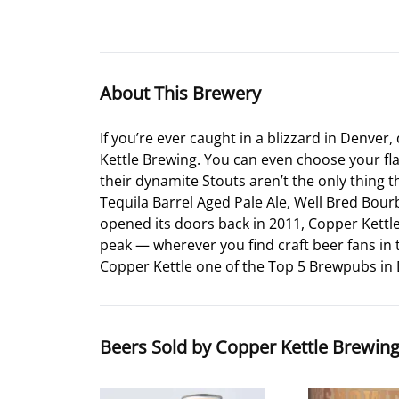
About This Brewery
If you’re ever caught in a blizzard in Denve
Kettle Brewing. You can even choose your f
their dynamite Stouts aren’t the only thing 
Tequila Barrel Aged Pale Ale, Well Bred Bour
opened its doors back in 2011, Copper Kettle
peak — wherever you find craft beer fans in 
Copper Kettle one of the Top 5 Brewpubs in
Beers Sold by Copper Kettle Brewin