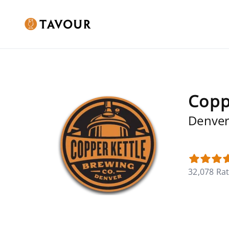
Copp
Denver
32,078 Ra