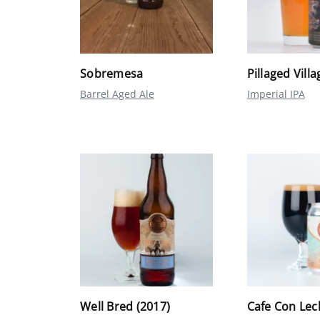
Sobremesa
Pillaged Villa
Barrel Aged Ale
Imperial IPA
Well Bred (2017)
Cafe Con Lec