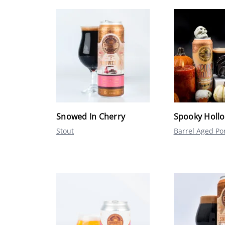
Snowed In Cherry
Spooky Holl
Stout
Barrel Aged Po