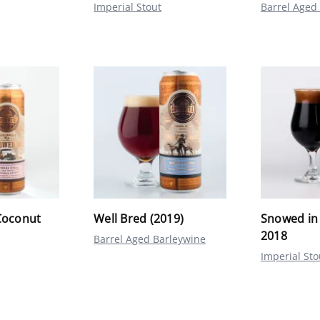
Imperial Stout
Barrel Aged
Coconut
Well Bred (2019)
Snowed in
2018
Barrel Aged Barleywine
Imperial Sto