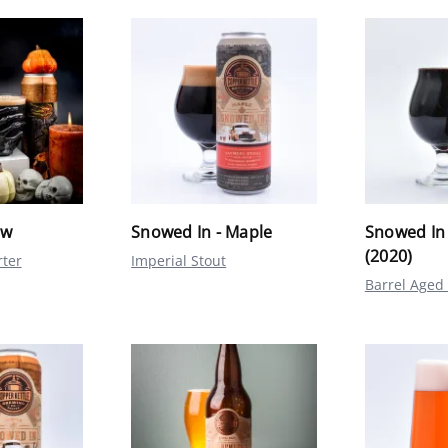
ow
Snowed In - Maple
Snowed In
(2020)
rter
Imperial Stout
Barrel Aged