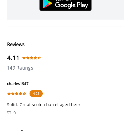
Reviews
4.11
149 Ratings
charles1947
4.25
Solid. Great scotch barrel aged beer.
0