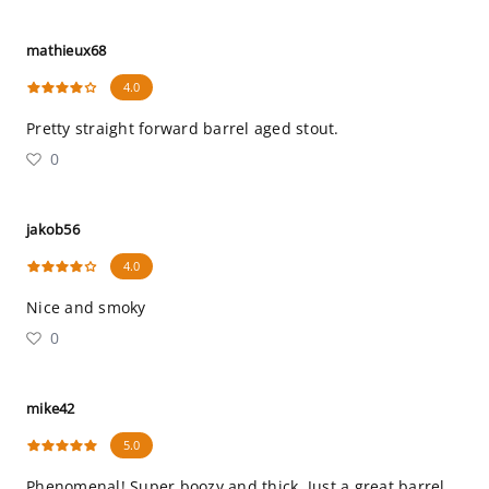
mathieux68
4.0
Pretty straight forward barrel aged stout.
0
jakob56
4.0
Nice and smoky
0
mike42
5.0
Phenomenal! Super boozy and thick. Just a great barrel