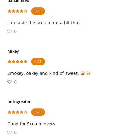
papaouitek
3.75
can taste the scotch but a bit thin
0
Mikey
4.25
Smokey, oakey and kind of sweet. 🥃🍻
0
ontogreater
3.25
Good for Scotch lovers
0