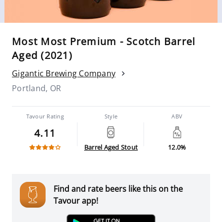
Most Most Premium - Scotch Barrel
Aged (2021)
Gigantic Brewing Company
Portland, OR
Tavour Rating
Style
ABV
4.11
Barrel Aged Stout
12.0%
Find and rate beers like this on the
Tavour app!