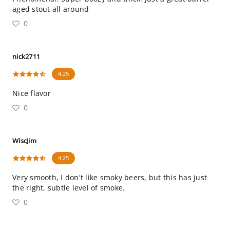
aged stout all around
0
nick2711
4.25
Nice flavor
0
WiscJim
4.25
Very smooth, I don't like smoky beers, but this has just
the right, subtle level of smoke.
0