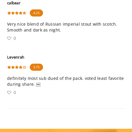
calbear
4.25
Very nice blend of Russian imperial stout with scotch.
Smooth and dark as night.
0
Levenrah
3.75
definitely most sub dued of the pack. voted least favorite
during share. ￼
0