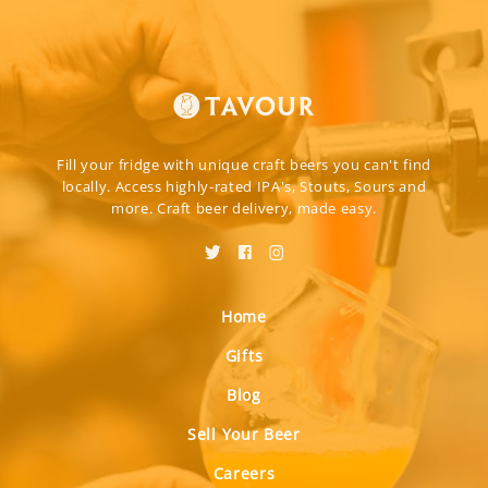
Fill your fridge with unique craft beers you can't find
locally. Access highly-rated IPA's, Stouts, Sours and
more. Craft beer delivery, made easy.
Home
Gifts
Blog
Sell Your Beer
Careers