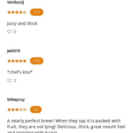
Verduccij
3.75
Juicy and thick
0
Jwb519
4.75
*chef’s kiss*
0
Mikeyocy
3.0
A nearly perfect brew!! When they say it is packed with
fruit, they are not lying! Delicious, thick, great mouth feel
and popping with guava.