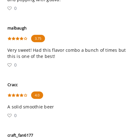
0
malbaugh
3.75
Very sweet! Had this flavor combo a bunch of times but
this is one of the best!
0
Cracc
4.0
A solid smoothie beer
0
craft_fan6177