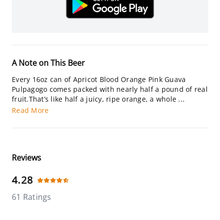
A Note on This Beer
Every 16oz can of Apricot Blood Orange Pink Guava
Pulpagogo comes packed with nearly half a pound of real
fruit.That’s like half a juicy, ripe orange, a whole ...
Read More
Reviews
4.28
61 Ratings