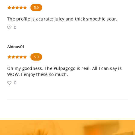
5.0
The profile is acurate: juicy and thick smoothie sour.
0
Aldous01
5.0
Oh my goodness. The Pulpagogo is real. All I can say is
WOW. I enjoy these so much.
0