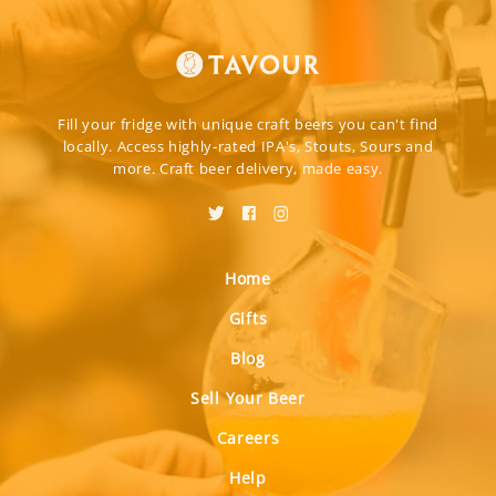
Fill your fridge with unique craft beers you can't find
locally. Access highly-rated IPA's, Stouts, Sours and
more. Craft beer delivery, made easy.
Home
Gifts
Blog
Sell Your Beer
Careers
Help