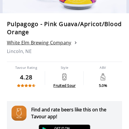
Pulpagogo - Pink Guava/Apricot/Blood
Orange
White Elm Brewing Company
Lincoln, NE
Tavour Rating
Style
ABV
4.28
Fruited Sour
5.0%
Find and rate beers like this on the
Tavour app!