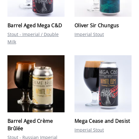
Barrel Aged Mega C&D
Oliver Sir Chungus
Stout - Imperial / Double
Imperial Stout
Milk
Barrel Aged Crème
Mega Cease and Desist
Brûlée
Imperial Stout
Stout - Russian Imperial