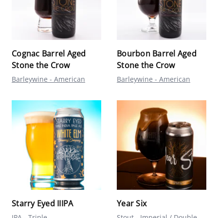
Cognac Barrel Aged
Bourbon Barrel Aged
Stone the Crow
Stone the Crow
Barleywine - American
Barleywine - American
Starry Eyed IIIPA
Year Six
IPA - Triple
Stout - Imperial / Double