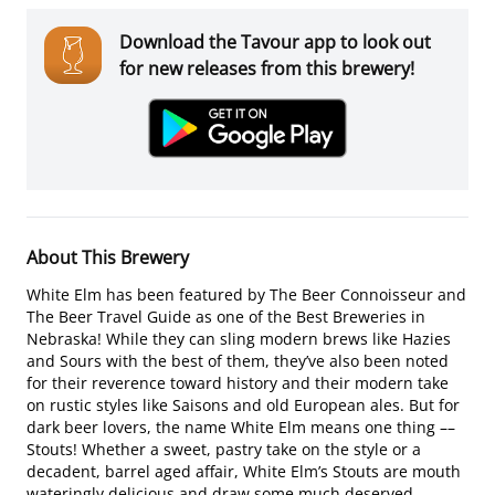
Download the Tavour app to look out
for new releases from this brewery!
About This Brewery
White Elm has been featured by The Beer Connoisseur and
The Beer Travel Guide as one of the Best Breweries in
Nebraska! While they can sling modern brews like Hazies
and Sours with the best of them, they’ve also been noted
for their reverence toward history and their modern take
on rustic styles like Saisons and old European ales. But for
dark beer lovers, the name White Elm means one thing ––
Stouts! Whether a sweet, pastry take on the style or a
decadent, barrel aged affair, White Elm’s Stouts are mouth
wateringly delicious and draw some much deserved