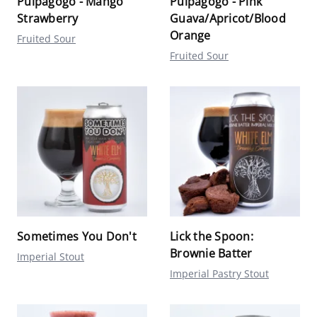
Pulpagogo - Mango
Pulpagogo - Pink
Strawberry
Guava/Apricot/Blood
Orange
Fruited Sour
Fruited Sour
Sometimes You Don't
Lick the Spoon:
Brownie Batter
Imperial Stout
Imperial Pastry Stout