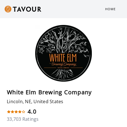
HOME
White Elm Brewing Company
Lincoln, NE, United States
4.0
33,703 Ratings