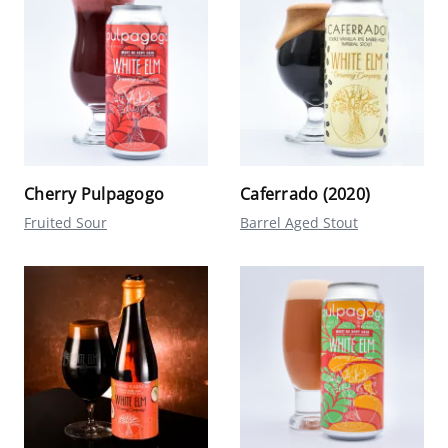
Cherry Pulpagogo
Caferrado (2020)
Fruited Sour
Barrel Aged Stout