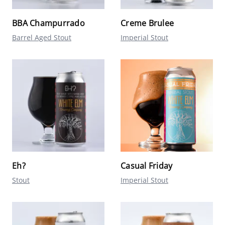
BBA Champurrado
Creme Brulee
Barrel Aged Stout
Imperial Stout
Eh?
Casual Friday
Stout
Imperial Stout