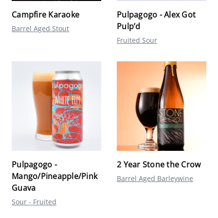
Campfire Karaoke
Pulpagogo - Alex Got
Pulp’d
Barrel Aged Stout
Fruited Sour
Pulpagogo -
2 Year Stone the Crow
Mango/Pineapple/Pink
Barrel Aged Barleywine
Guava
Sour - Fruited