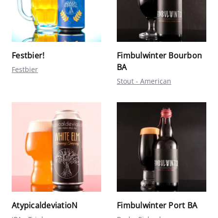
Festbier!
Fimbulwinter Bourbon
BA
Festbier
Stout - American
AtypicaldeviatioN
Fimbulwinter Port BA