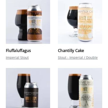
Fluffaluffagus
Chantilly Cake
Imperial Stout
Stout - Imperial / Double