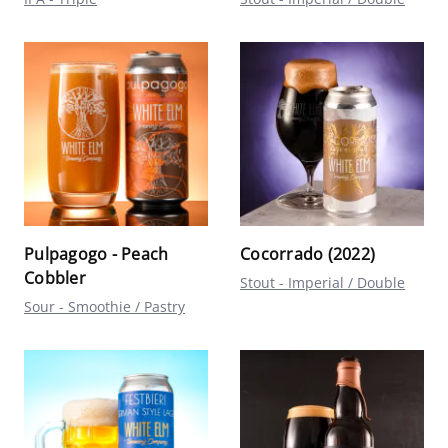
Pulpagogo - Peach
Cocorrado (2022)
Cobbler
Stout - Imperial / Double
Sour - Smoothie / Pastry