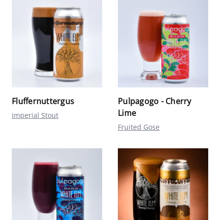
Fluffernuttergus
Pulpagogo - Cherry
Lime
Imperial Stout
Fruited Gose