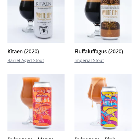
Kitaen (2020)
Fluffaluffagus (2020)
Barrel Aged Stout
Imperial Stout