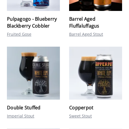
Pulpagogo - Blueberry
Barrel Aged
Blackberry Cobbler
Fluffaluffagus
Fruited Gose
Barrel Aged Stout
Double Stuffed
Copperpot
Imperial Stout
Sweet Stout