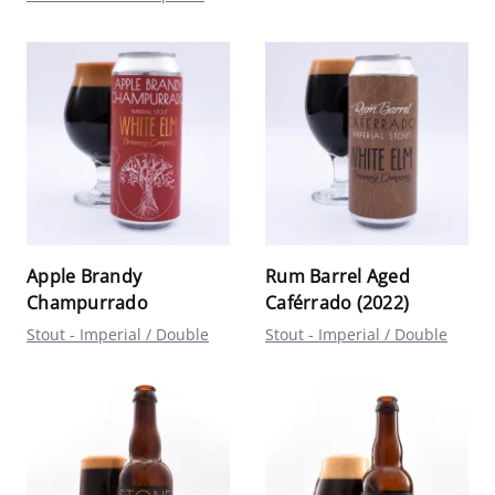
Apple Brandy
Rum Barrel Aged
Champurrado
Caférrado (2022)
Stout - Imperial / Double
Stout - Imperial / Double