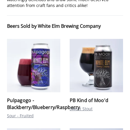
attention from craft fans and critics alike!
Beers Sold by White Elm Brewing Company
Pulpagogo -
PB Kind of Moo'd
Blackberry/Blueberry/Raspberry
Sweet Stout
Sour - Fruited