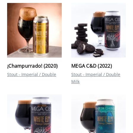
¡Champurrado! (2020)
MEGA C&D (2022)
Stout - Imperial / Double
Stout - Imperial / Double
Milk