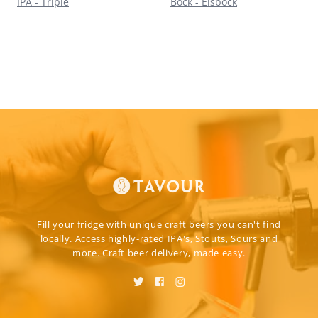
IPA - Triple
Bock - Eisbock
Fill your fridge with unique craft beers you can't find
locally. Access highly-rated IPA's, Stouts, Sours and
more. Craft beer delivery, made easy.