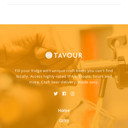
Fill your fridge with unique craft beers you can't find
locally. Access highly-rated IPA's, Stouts, Sours and
more. Craft beer delivery, made easy.
Home
Gifts