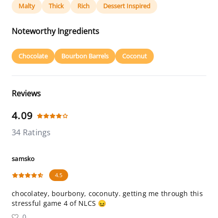
Malty
Thick
Rich
Dessert Inspired
Noteworthy Ingredients
Chocolate
Bourbon Barrels
Coconut
Reviews
4.09
34 Ratings
samsko
4.5
chocolatey, bourbony, coconuty. getting me through this
stressful game 4 of NLCS 😖
0