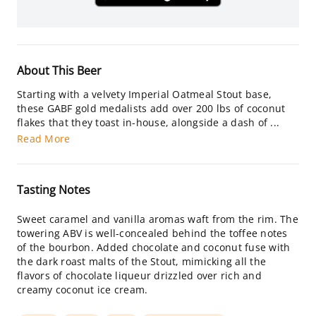
About This Beer
Starting with a velvety Imperial Oatmeal Stout base,
these GABF gold medalists add over 200 lbs of coconut
flakes that they toast in-house, alongside a dash of ...
Read More
Tasting Notes
Sweet caramel and vanilla aromas waft from the rim. The
towering ABV is well-concealed behind the toffee notes
of the bourbon. Added chocolate and coconut fuse with
the dark roast malts of the Stout, mimicking all the
flavors of chocolate liqueur drizzled over rich and
creamy coconut ice cream.