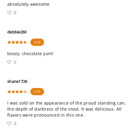
absolutely awesome
0
debbie260
4.25
boozy, chocolate yum!
0
shane1726
3.75
I was sold on the appearance of the proud standing can,
the depth of darkness of the stout. It was delicious. All
flavors were pronounced in this one.
0