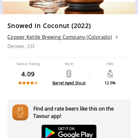
Snowed In Coconut (2022)
Copper Kettle Brewing Company (Colorado)
Denver, CO
Tavour Rating
Style
ABV
4.09
Barrel Aged Stout
12.5%
Find and rate beers like this on the
Tavour app!