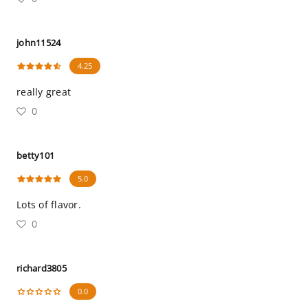
john11524
4.25
really great
0
betty101
5.0
Lots of flavor.
0
richard3805
0.0