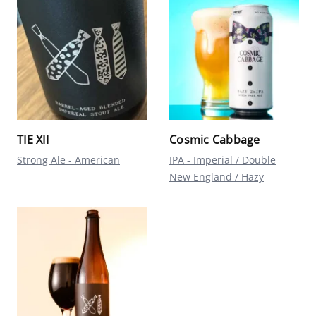
TIE XII
Cosmic Cabbage
Strong Ale - American
IPA - Imperial / Double
New England / Hazy