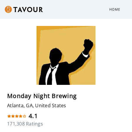
HOME
Monday Night Brewing
Atlanta, GA, United States
4.1
171,308 Ratings