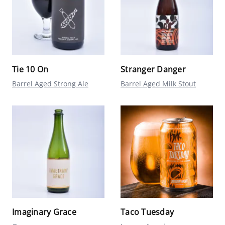
Tie 10 On
Stranger Danger
Barrel Aged Strong Ale
Barrel Aged Milk Stout
Imaginary Grace
Taco Tuesday