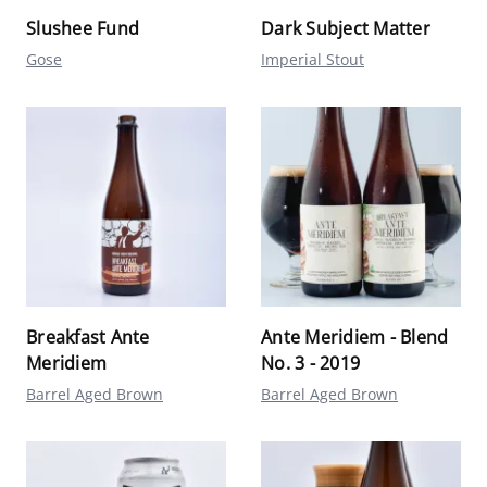
Slushee Fund
Dark Subject Matter
Gose
Imperial Stout
Breakfast Ante
Ante Meridiem - Blend
Meridiem
No. 3 - 2019
Barrel Aged Brown
Barrel Aged Brown