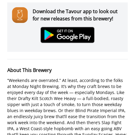
Download the Tavour app to look out
for new releases from this brewery!
About This Brewery
“Weekends are overrated.” At least, according to the folks
at Monday Night Brewing. It’s why they craft brews to be
enjoyed every day of the week — especially Mondays. Like
their Drafty Kilt Scotch Wee Heavy — a full-bodied, roasty
sipper with just a touch of smoke, to turn those weekday
blues in weekday brews. Or their Blind Pirate Imperial IPA,
an endlessly juicy brew that’ll ease the transition from the
work week into the weekend. And then there’s Slap Fight
IPA, a West Coast-style hopbomb with an easy going ABV
that’ll keep you coasting through the Sunday Scaries. Hype: