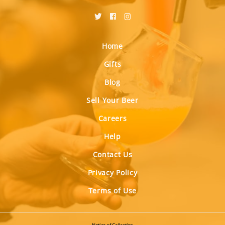
Home
Gifts
Blog
Sell Your Beer
Careers
Help
Contact Us
Privacy Policy
Terms of Use