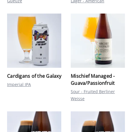
Gueuze
Lager - American
Cardigans of the Galaxy
Mischief Managed -
Guava/Passionfruit
Imperial IPA
Sour - Fruited Berliner
Weisse