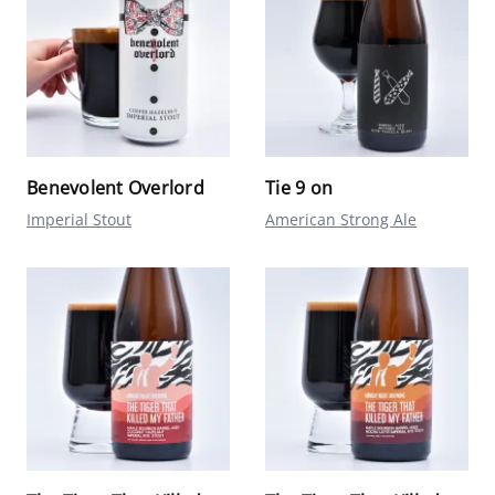
Benevolent Overlord
Tie 9 on
Imperial Stout
American Strong Ale