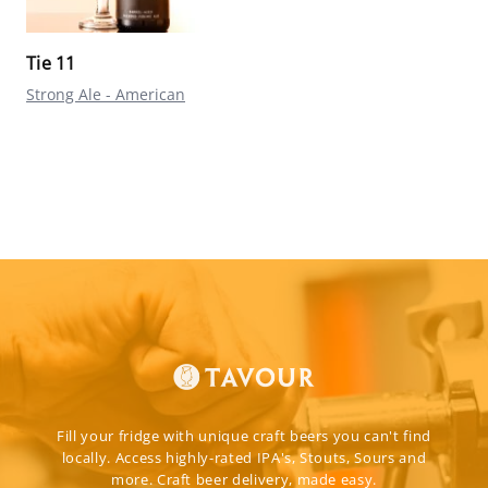
Tie 11
Strong Ale - American
Fill your fridge with unique craft beers you can't find
locally. Access highly-rated IPA's, Stouts, Sours and
more. Craft beer delivery, made easy.