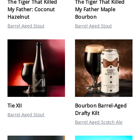
The Tiger That Killed
The Tiger That Killed
My Father: Coconut
My Father Maple
Hazelnut
Bourbon
Barrel Aged Stout
Barrel Aged Stout
Tie XII
Bourbon Barrel-Aged
Drafty Kilt
Barrel Aged Stout
Barrel Aged Scotch Ale