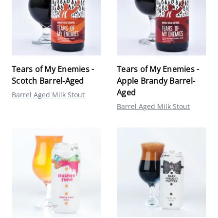
Tears of My Enemies -
Tears of My Enemies -
Scotch Barrel-Aged
Apple Brandy Barrel-
Aged
Barrel Aged Milk Stout
Barrel Aged Milk Stout