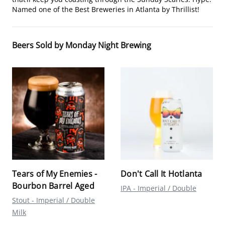
Named one of the Best Breweries in Atlanta by Thrillist!
Beers Sold by Monday Night Brewing
Tears of My Enemies -
Don't Call It Hotlanta
Bourbon Barrel Aged
IPA - Imperial / Double
Stout - Imperial / Double
Milk