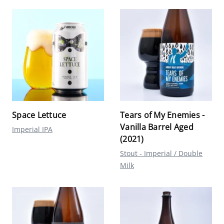
Space Lettuce
Tears of My Enemies -
Vanilla Barrel Aged
Imperial IPA
(2021)
Stout - Imperial / Double
Milk