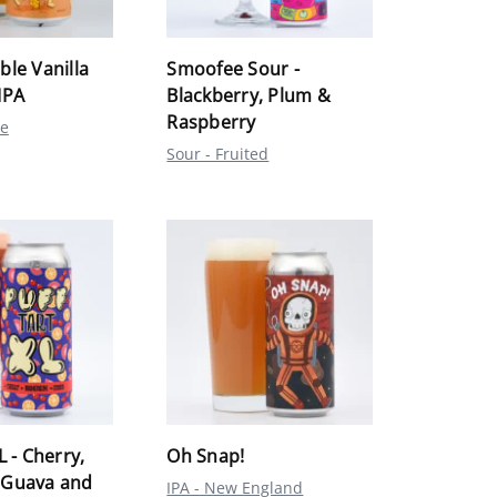
ble Vanilla
Smoofee Sour -
IPA
Blackberry, Plum &
Raspberry
le
Sour - Fruited
L - Cherry,
Oh Snap!
 Guava and
IPA - New England