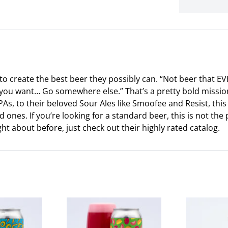
to create the best beer they possibly can. “Not beer that EV
what you want… Go somewhere else.” That’s a pretty bold miss
 IPAs, to their beloved Sour Ales like Smoofee and Resist, thi
 ones. If you’re looking for a standard beer, this is not the 
t about before, just check out their highly rated catalog.