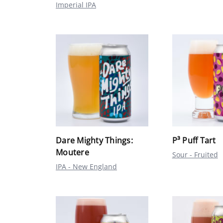
Imperial IPA
Dare Mighty Things:
P³ Puff Tart
Moutere
Sour - Fruited
IPA - New England