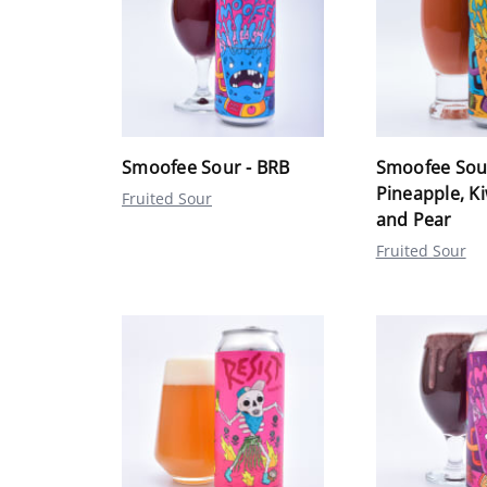
Smoofee Sour - BRB
Smoofee Sou
Pineapple, K
Fruited Sour
and Pear
Fruited Sour