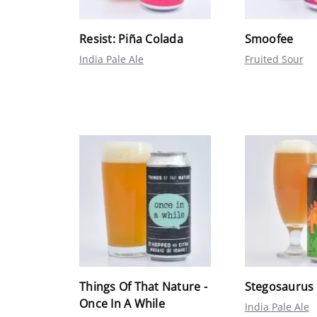
Resist: Piña Colada
Smoofee
India Pale Ale
Fruited Sour
Things Of That Nature -
Stegosaurus
Once In A While
India Pale Ale