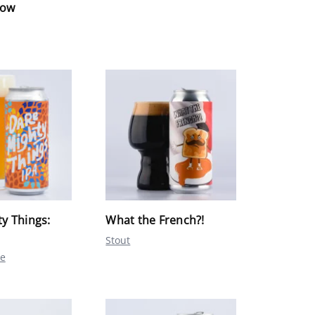
low
y Things:
What the French?!
Stout
le