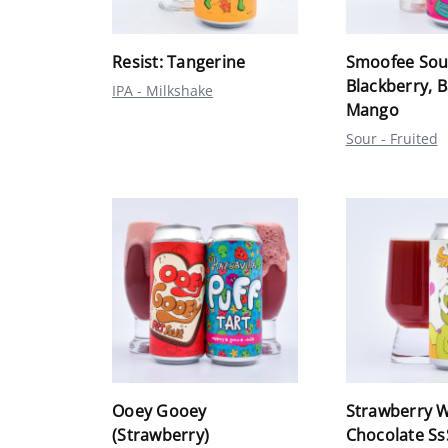
Resist: Tangerine
Smoofee Sou
Blackberry, 
IPA - Milkshake
Mango
Sour - Fruited
Ooey Gooey
Strawberry W
(Strawberry)
Chocolate S