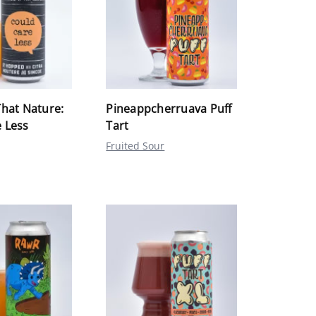
That Nature:
Pineappcherruava Puff
 Less
Tart
Fruited Sour