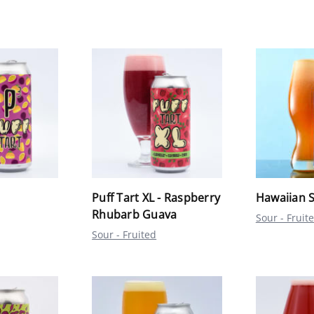
Puff Tart XL - Raspberry
Hawaiian S
Rhubarb Guava
Sour - Fruit
Sour - Fruited