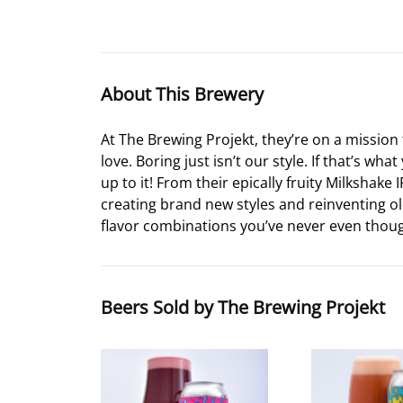
About This Brewery
At The Brewing Projekt, they’re on a mission 
love. Boring just isn’t our style. If that’s 
up to it! From their epically fruity Milkshake
creating brand new styles and reinventing old
flavor combinations you’ve never even though
Beers Sold by The Brewing Projekt