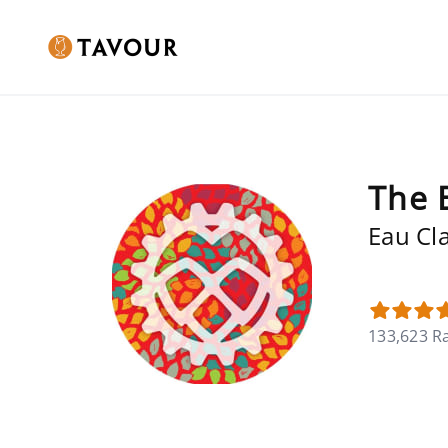
The 
Eau Cla
133,623 R