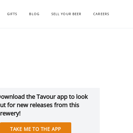
GIFTS
BLOG
SELL YOUR BEER
CAREERS
ownload the Tavour app to look
ut for new releases from this
rewery!
TAKE ME TO THE APP