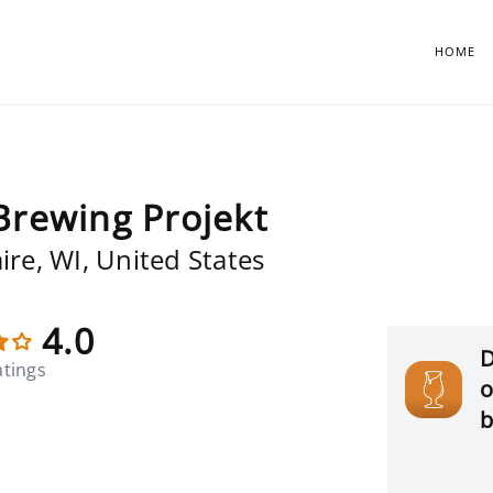
HOME
Brewing Projekt
ire, WI, United States
4.0
D
atings
o
b