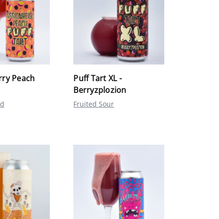
rry Peach
Puff Tart XL -
Berryzplozion
ed
Fruited Sour