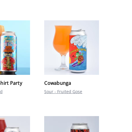
hirt Party
Cowabunga
ed
Sour - Fruited Gose