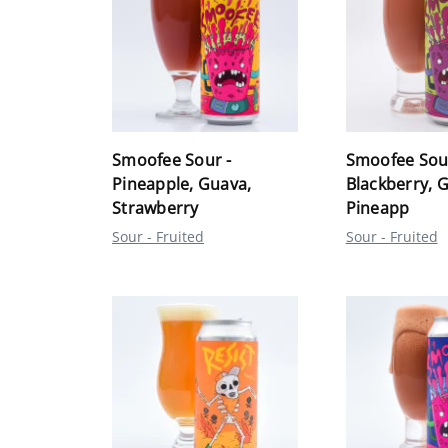
Smoofee Sour -
Smoofee Sou
Pineapple, Guava,
Blackberry, 
Strawberry
Pineapp
Sour - Fruited
Sour - Fruited