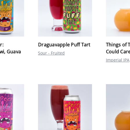
r:
Draguavapple Puff Tart
Things of 
iwi, Guava
Could Care
Sour - Fruited
Imperial IPA