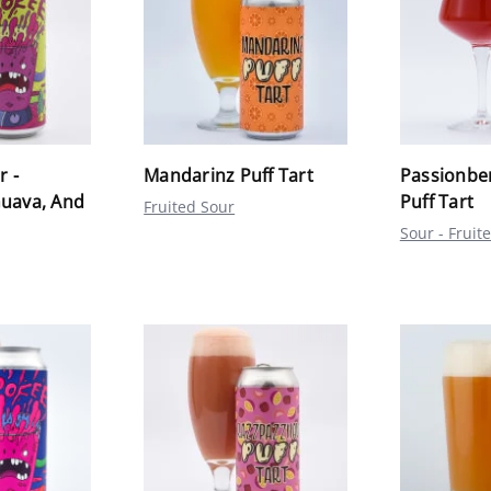
r -
Mandarinz Puff Tart
Passionbe
Guava, And
Puff Tart
Fruited Sour
Sour - Fruit