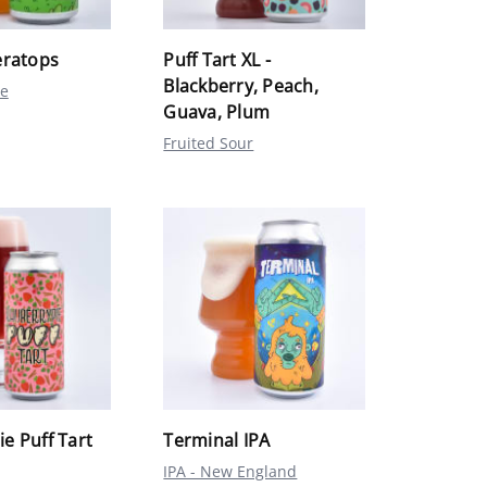
eratops
Puff Tart XL -
Blackberry, Peach,
le
Guava, Plum
Fruited Sour
e Puff Tart
Terminal IPA
IPA - New England