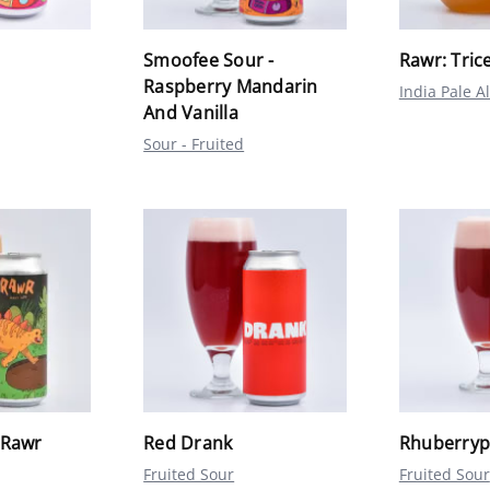
Smoofee Sour -
Rawr: Tric
Raspberry Mandarin
India Pale A
And Vanilla
Sour - Fruited
 Rawr
Red Drank
Rhuberrypi
Fruited Sour
Fruited Sour