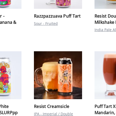
r -
Razzpazzuava Puff Tart
Resist Dou
Banana &
Milkshake 
Sour - Fruited
India Pale A
hite
Resist Creamsicle
Puff Tart X
sSLURPpp
Mandarin,
IPA - Imperial / Double