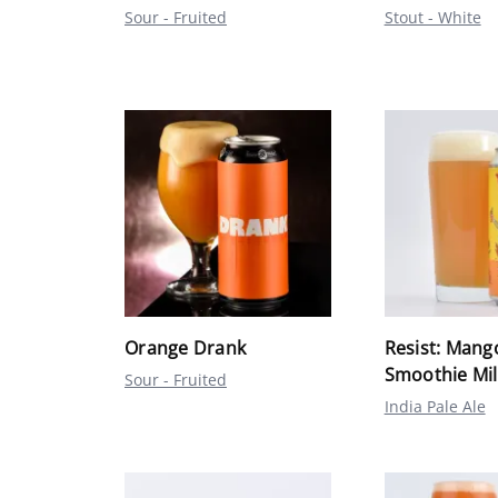
Sour - Fruited
Stout - White
Orange Drank
Resist: Mang
Smoothie Mil
Sour - Fruited
India Pale Ale