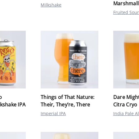
Marshmal
Milkshake
Fruited Sour
o
Things of That Nature:
Dare Might
kshake IPA
Their, They’re, There
Citra Cryo
Imperial IPA
India Pale A