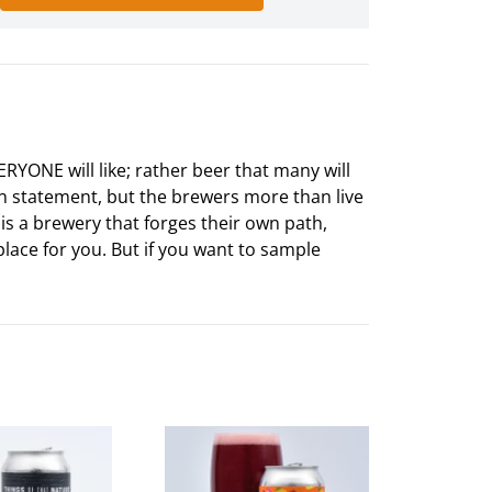
ERYONE will like; rather beer that many will
ion statement, but the brewers more than live
s is a brewery that forges their own path,
place for you. But if you want to sample